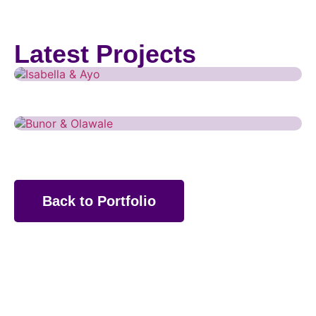
Weddings
Isabella & Ayo
Latest Projects
Weddings
Bunor & Olawale
Back to Portfolio