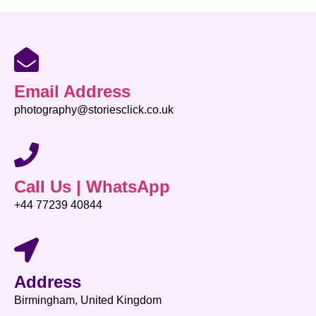
Email Address
photography@storiesclick.co.uk
Call Us | WhatsApp
+44 77239 40844
Address
Birmingham, United Kingdom