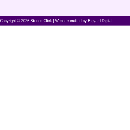
Copyright ©
2026
Stories Click | Website crafted by
Bigyard Digital