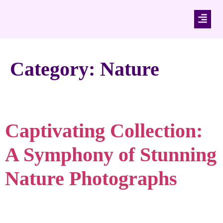
Category:
Nature
Captivating Collection:
A Symphony of Stunning
Nature Photographs