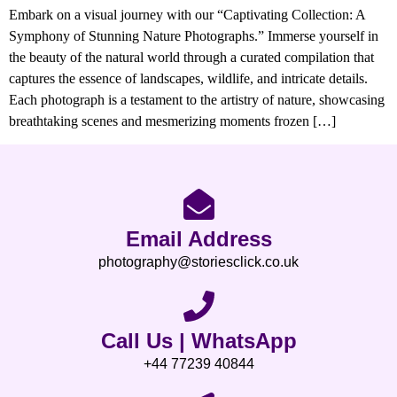
Embark on a visual journey with our “Captivating Collection: A
Symphony of Stunning Nature Photographs.” Immerse yourself in
the beauty of the natural world through a curated compilation that
captures the essence of landscapes, wildlife, and intricate details.
Each photograph is a testament to the artistry of nature, showcasing
breathtaking scenes and mesmerizing moments frozen […]
Email Address
photography@storiesclick.co.uk
Call Us | WhatsApp
+44 77239 40844